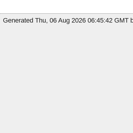
Generated Thu, 06 Aug 2026 06:45:42 GMT b