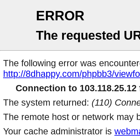
ERROR
The requested UR
The following error was encountere
http://8dhappy.com/phpbb3/viewf
Connection to 103.118.25.12 f
The system returned:
(110) Conne
The remote host or network may b
Your cache administrator is
webma