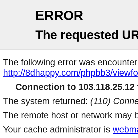
ERROR
The requested UR
The following error was encountere
http://8dhappy.com/phpbb3/viewf
Connection to 103.118.25.12 f
The system returned:
(110) Conne
The remote host or network may b
Your cache administrator is
webma