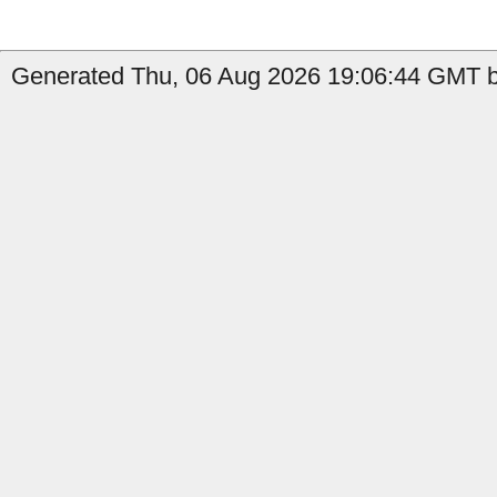
Generated Thu, 06 Aug 2026 19:06:44 GMT by