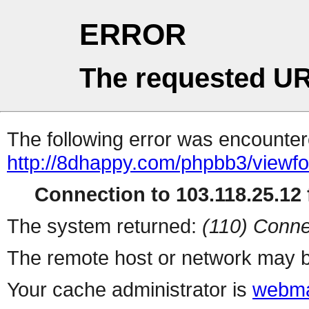
ERROR
The requested UR
The following error was encountere
http://8dhappy.com/phpbb3/viewf
Connection to 103.118.25.12 f
The system returned:
(110) Conne
The remote host or network may b
Your cache administrator is
webma