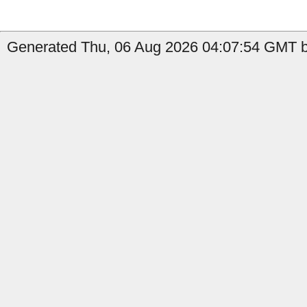
Generated Thu, 06 Aug 2026 04:07:54 GMT b