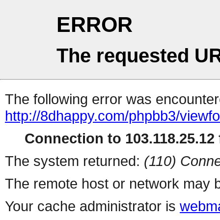
ERROR
The requested UR
The following error was encountere
http://8dhappy.com/phpbb3/viewf
Connection to 103.118.25.12 f
The system returned:
(110) Conne
The remote host or network may b
Your cache administrator is
webma