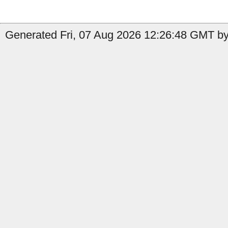
Generated Fri, 07 Aug 2026 12:26:48 GMT by