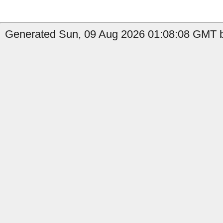
Generated Sun, 09 Aug 2026 01:08:08 GMT b