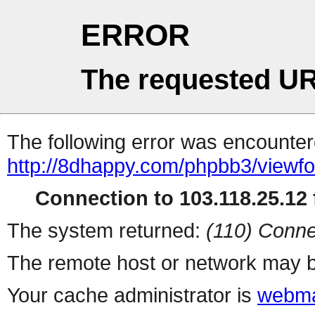
ERROR
The requested UR
The following error was encountere
http://8dhappy.com/phpbb3/viewf
Connection to 103.118.25.12 f
The system returned:
(110) Conne
The remote host or network may b
Your cache administrator is
webma