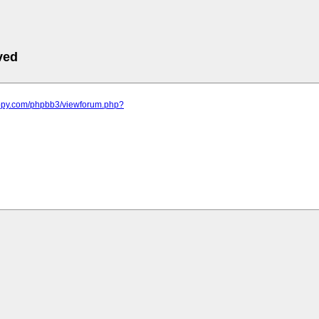
ved
appy.com/phpbb3/viewforum.php?