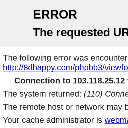
ERROR
The requested UR
The following error was encountere
http://8dhappy.com/phpbb3/viewf
Connection to 103.118.25.12 f
The system returned:
(110) Conne
The remote host or network may b
Your cache administrator is
webma