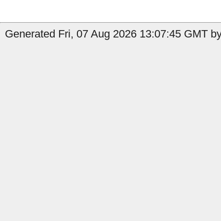
Generated Fri, 07 Aug 2026 13:07:45 GMT by