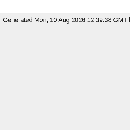
Generated Mon, 10 Aug 2026 12:39:38 GMT b