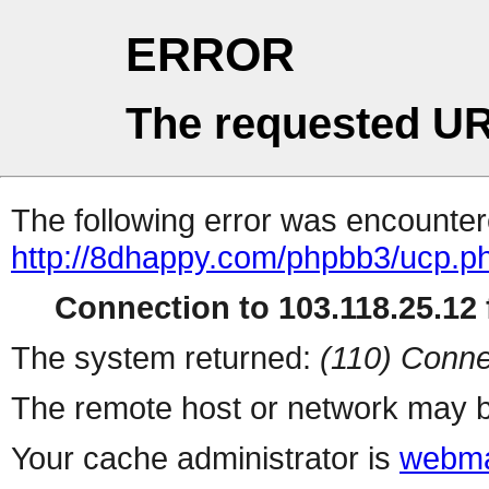
ERROR
The requested UR
The following error was encountere
http://8dhappy.com/phpbb3/ucp.p
Connection to 103.118.25.12 f
The system returned:
(110) Conne
The remote host or network may b
Your cache administrator is
webma