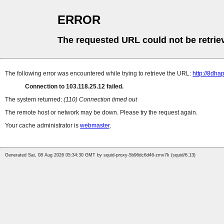
ERROR
The requested URL could not be retrie
The following error was encountered while trying to retrieve the URL:
http://8dh
Connection to 103.118.25.12 failed.
The system returned:
(110) Connection timed out
The remote host or network may be down. Please try the request again.
Your cache administrator is
webmaster
.
Generated Sat, 08 Aug 2026 05:34:30 GMT by squid-proxy-5b96dc6d46-zmv7k (squid/6.13)