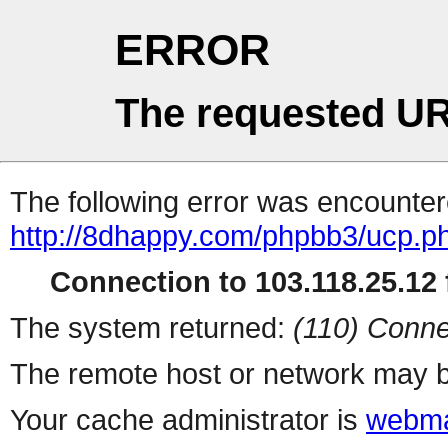
ERROR
The requested UR
The following error was encountere
http://8dhappy.com/phpbb3/ucp.p
Connection to 103.118.25.12 f
The system returned:
(110) Conne
The remote host or network may b
Your cache administrator is
webma