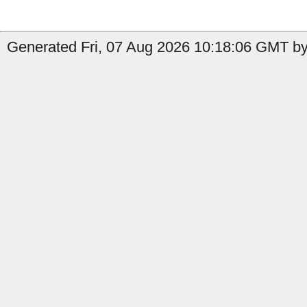
Generated Fri, 07 Aug 2026 10:18:06 GMT by