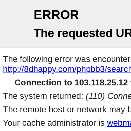
ERROR
The requested UR
The following error was encountere
http://8dhappy.com/phpbb3/searc
Connection to 103.118.25.12 f
The system returned:
(110) Conne
The remote host or network may b
Your cache administrator is
webma