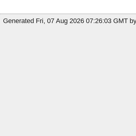
Generated Fri, 07 Aug 2026 07:26:03 GMT by