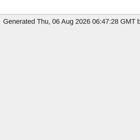
Generated Thu, 06 Aug 2026 06:47:28 GMT b