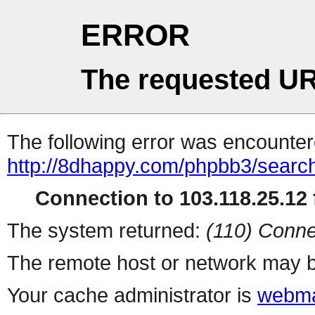
ERROR
The requested UR
The following error was encountere
http://8dhappy.com/phpbb3/searc
Connection to 103.118.25.12 f
The system returned:
(110) Conne
The remote host or network may b
Your cache administrator is
webma