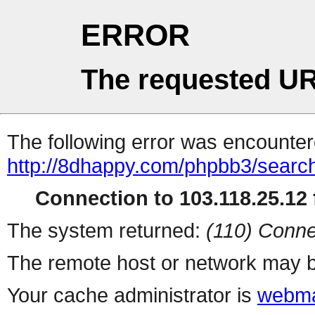
ERROR
The requested UR
The following error was encountere
http://8dhappy.com/phpbb3/searc
Connection to 103.118.25.12 f
The system returned:
(110) Conne
The remote host or network may b
Your cache administrator is
webma