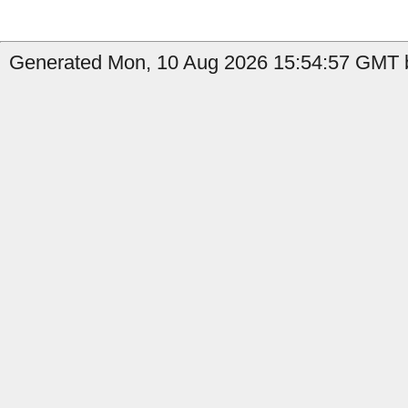
Generated Mon, 10 Aug 2026 15:54:57 GMT b