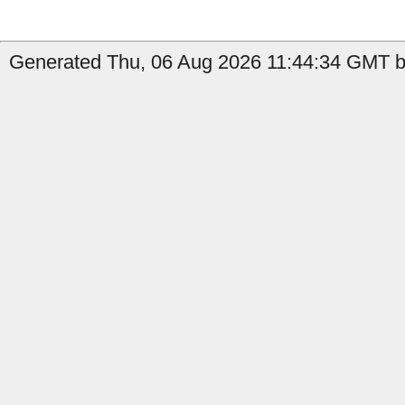
Generated Thu, 06 Aug 2026 11:44:34 GMT by