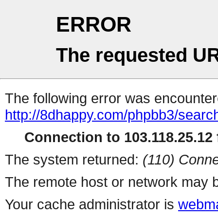
ERROR
The requested UR
The following error was encountere
http://8dhappy.com/phpbb3/searc
Connection to 103.118.25.12 f
The system returned:
(110) Conne
The remote host or network may b
Your cache administrator is
webma