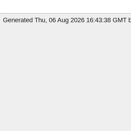
Generated Thu, 06 Aug 2026 16:43:38 GMT b