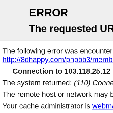
ERROR
The requested UR
The following error was encountere
http://8dhappy.com/phpbb3/membe
Connection to 103.118.25.12 f
The system returned:
(110) Conne
The remote host or network may b
Your cache administrator is
webma