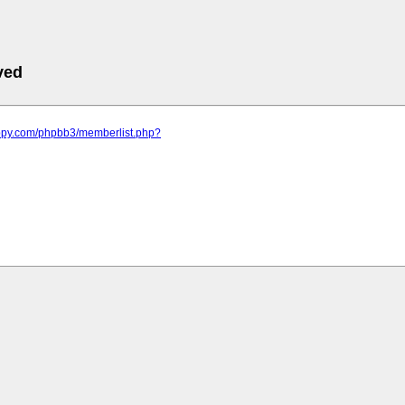
ved
appy.com/phpbb3/memberlist.php?