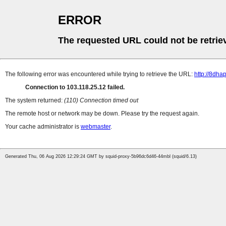
ERROR
The requested URL could not be retrie
The following error was encountered while trying to retrieve the URL:
http://8dh
Connection to 103.118.25.12 failed.
The system returned:
(110) Connection timed out
The remote host or network may be down. Please try the request again.
Your cache administrator is
webmaster
.
Generated Thu, 06 Aug 2026 12:29:24 GMT by squid-proxy-5b96dc6d46-44mbl (squid/6.13)