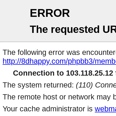
ERROR
The requested UR
The following error was encountere
http://8dhappy.com/phpbb3/membe
Connection to 103.118.25.12 f
The system returned:
(110) Conne
The remote host or network may b
Your cache administrator is
webma