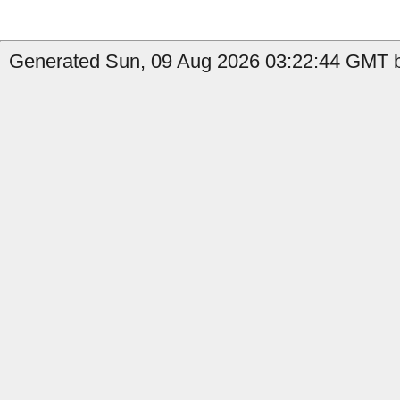
Generated Sun, 09 Aug 2026 03:22:44 GMT by