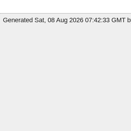
Generated Sat, 08 Aug 2026 07:42:33 GMT by