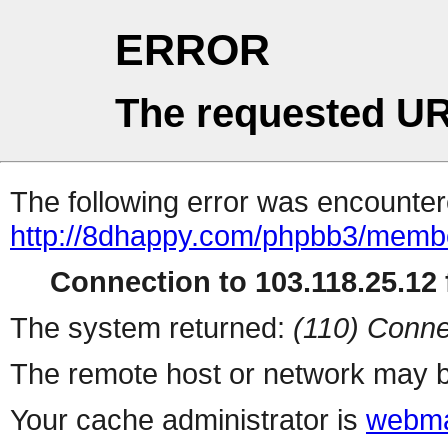
ERROR
The requested UR
The following error was encountere
http://8dhappy.com/phpbb3/membe
Connection to 103.118.25.12 f
The system returned:
(110) Conne
The remote host or network may b
Your cache administrator is
webma