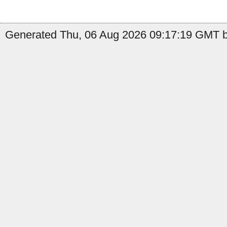
Generated Thu, 06 Aug 2026 09:17:19 GMT b