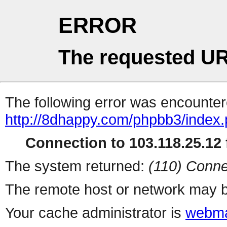
ERROR
The requested UR
The following error was encountere
http://8dhappy.com/phpbb3/index
Connection to 103.118.25.12 f
The system returned:
(110) Conne
The remote host or network may b
Your cache administrator is
webma