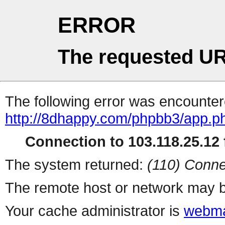
ERROR
The requested UR
The following error was encountere
http://8dhappy.com/phpbb3/app.ph
Connection to 103.118.25.12 f
The system returned:
(110) Conne
The remote host or network may b
Your cache administrator is
webma