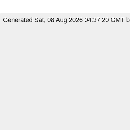
Generated Sat, 08 Aug 2026 04:37:20 GMT by