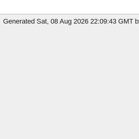
Generated Sat, 08 Aug 2026 22:09:43 GMT by