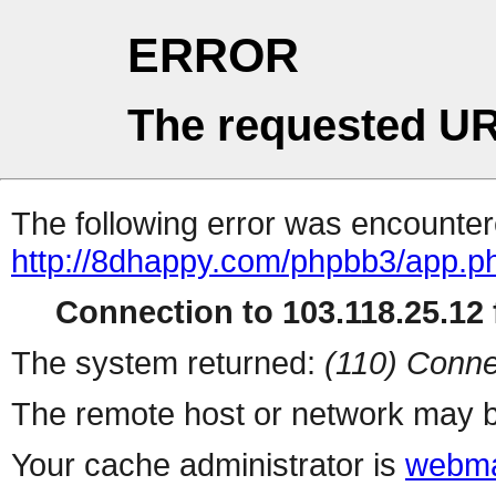
ERROR
The requested UR
The following error was encountere
http://8dhappy.com/phpbb3/app.ph
Connection to 103.118.25.12 f
The system returned:
(110) Conne
The remote host or network may b
Your cache administrator is
webma